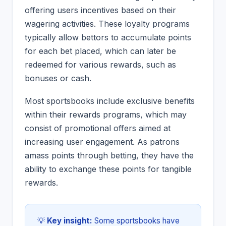
offering users incentives based on their
wagering activities. These loyalty programs
typically allow bettors to accumulate points
for each bet placed, which can later be
redeemed for various rewards, such as
bonuses or cash.
Most sportsbooks include exclusive benefits
within their rewards programs, which may
consist of promotional offers aimed at
increasing user engagement. As patrons
amass points through betting, they have the
ability to exchange these points for tangible
rewards.
💡
Key insight:
Some sportsbooks have