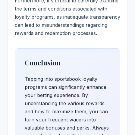
Furthermore, it's crucial to carefully examine
the terms and conditions associated with
loyalty programs, as inadequate transparency
can lead to misunderstandings regarding
rewards and redemption processes.
Conclusion
Tapping into sportsbook loyalty
programs can significantly enhance
your betting experience. By
understanding the various rewards
and how to maximize them, you can
turn your frequent wagers into
valuable bonuses and perks. Always