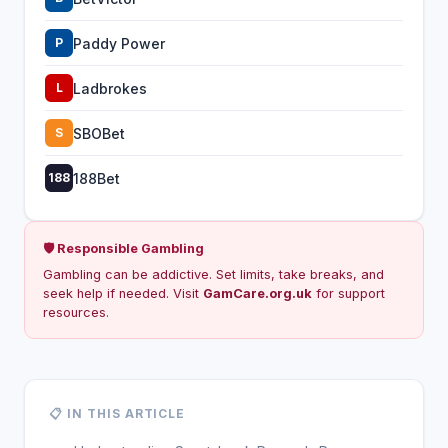
Paddy Power
P
Ladbrokes
L
SBOBet
S
188Bet
188
🛡️ Responsible Gambling
Gambling can be addictive. Set limits, take breaks, and
seek help if needed. Visit
GamCare.org.uk
for support
resources.
📋 IN THIS ARTICLE