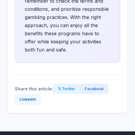
remember to check the terms and
conditions, and prioritize responsible
gambling practices. With the right
approach, you can enjoy all the
benefits these programs have to
offer while keeping your activities
both fun and safe.
Share this article:
𝕏 Twitter
Facebook
LinkedIn