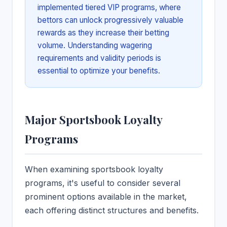
implemented tiered VIP programs, where
bettors can unlock progressively valuable
rewards as they increase their betting
volume. Understanding wagering
requirements and validity periods is
essential to optimize your benefits.
Major Sportsbook Loyalty
Programs
When examining sportsbook loyalty
programs, it's useful to consider several
prominent options available in the market,
each offering distinct structures and benefits.