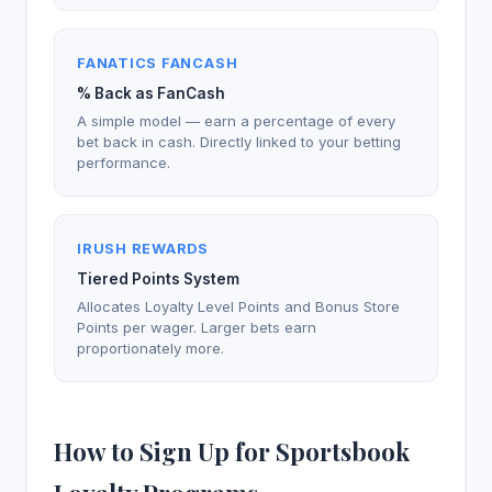
FANATICS FANCASH
% Back as FanCash
A simple model — earn a percentage of every
bet back in cash. Directly linked to your betting
performance.
IRUSH REWARDS
Tiered Points System
Allocates Loyalty Level Points and Bonus Store
Points per wager. Larger bets earn
proportionately more.
How to Sign Up for Sportsbook