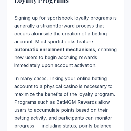
Loyalty Programs
Signing up for sportsbook loyalty programs is
generally a straightforward process that
occurs alongside the creation of a betting
account. Most sportsbooks feature
automatic enrollment mechanisms
, enabling
new users to begin accruing rewards
immediately upon account activation.
In many cases, linking your online betting
account to a physical casino is necessary to
maximize the benefits of the loyalty program.
Programs such as BetMGM Rewards allow
users to accumulate points based on their
betting activity, and participants can monitor
progress — including status, points balance,