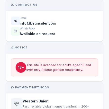
✉️ CONTACT US
Email
📧
info@betinsider.com
WhatsApp
💬
Available on request
⚠️ NOTICE
This site is intended for adults aged 18 and
18+
over only. Please gamble responsibly.
💳 PAYMENT METHODS
Western Union
💛
Fast, reliable global money transfers in 200+