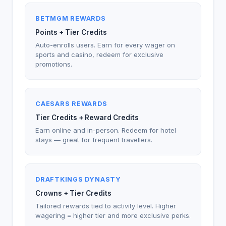
BETMGM REWARDS
Points + Tier Credits
Auto-enrolls users. Earn for every wager on
sports and casino, redeem for exclusive
promotions.
CAESARS REWARDS
Tier Credits + Reward Credits
Earn online and in-person. Redeem for hotel
stays — great for frequent travellers.
DRAFTKINGS DYNASTY
Crowns + Tier Credits
Tailored rewards tied to activity level. Higher
wagering = higher tier and more exclusive perks.