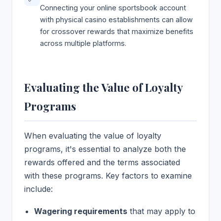
Connecting your online sportsbook account
with physical casino establishments can allow
for crossover rewards that maximize benefits
across multiple platforms.
Evaluating the Value of Loyalty
Programs
When evaluating the value of loyalty
programs, it's essential to analyze both the
rewards offered and the terms associated
with these programs. Key factors to examine
include:
Wagering requirements
that may apply to