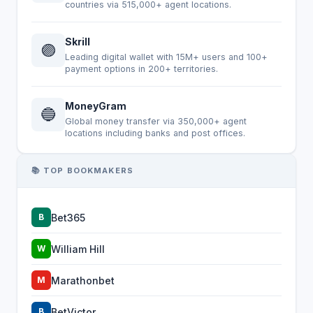
countries via 515,000+ agent locations.
Skrill
🟣
Leading digital wallet with 15M+ users and 100+
payment options in 200+ territories.
MoneyGram
🔵
Global money transfer via 350,000+ agent
locations including banks and post offices.
📚 TOP BOOKMAKERS
Bet365
B
William Hill
W
Marathonbet
M
BetVictor
B