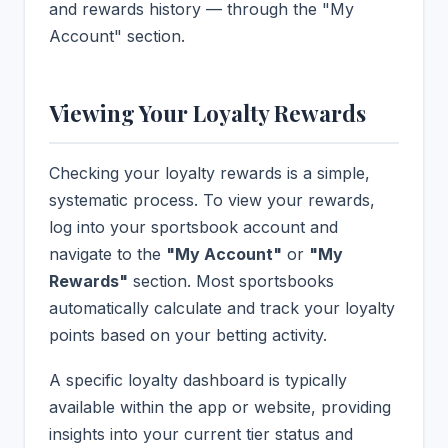
and rewards history — through the "My
Account" section.
Viewing Your Loyalty Rewards
Checking your loyalty rewards is a simple,
systematic process. To view your rewards,
log into your sportsbook account and
navigate to the
"My Account"
or
"My
Rewards"
section. Most sportsbooks
automatically calculate and track your loyalty
points based on your betting activity.
A specific loyalty dashboard is typically
available within the app or website, providing
insights into your current tier status and