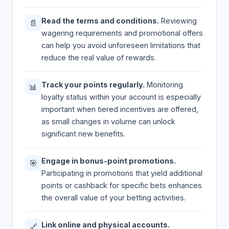
Read the terms and conditions.
Reviewing
📄
wagering requirements and promotional offers
can help you avoid unforeseen limitations that
reduce the real value of rewards.
Track your points regularly.
Monitoring
📊
loyalty status within your account is especially
important when tiered incentives are offered,
as small changes in volume can unlock
significant new benefits.
Engage in bonus-point promotions.
🎯
Participating in promotions that yield additional
points or cashback for specific bets enhances
the overall value of your betting activities.
Link online and physical accounts.
🔗