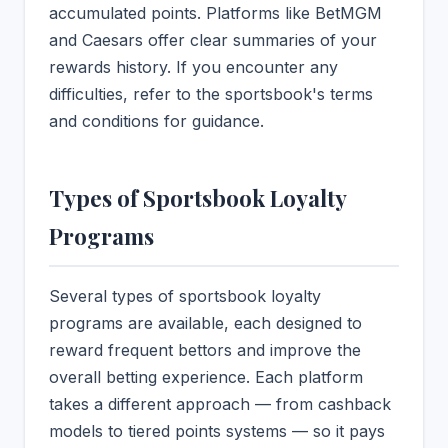
accumulated points. Platforms like BetMGM
and Caesars offer clear summaries of your
rewards history. If you encounter any
difficulties, refer to the sportsbook's terms
and conditions for guidance.
Types of Sportsbook Loyalty
Programs
Several types of sportsbook loyalty
programs are available, each designed to
reward frequent bettors and improve the
overall betting experience. Each platform
takes a different approach — from cashback
models to tiered points systems — so it pays