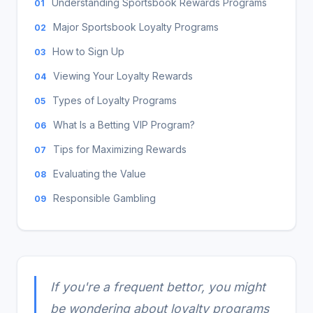
Understanding Sportsbook Rewards Programs
Major Sportsbook Loyalty Programs
How to Sign Up
Viewing Your Loyalty Rewards
Types of Loyalty Programs
What Is a Betting VIP Program?
Tips for Maximizing Rewards
Evaluating the Value
Responsible Gambling
If you're a frequent bettor, you might
be wondering about loyalty programs