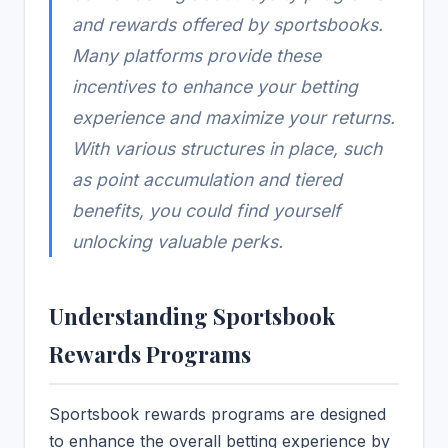
and rewards offered by sportsbooks.
Many platforms provide these
incentives to enhance your betting
experience and maximize your returns.
With various structures in place, such
as point accumulation and tiered
benefits, you could find yourself
unlocking valuable perks.
Understanding Sportsbook
Rewards Programs
Sportsbook rewards programs are designed
to enhance the overall betting experience by