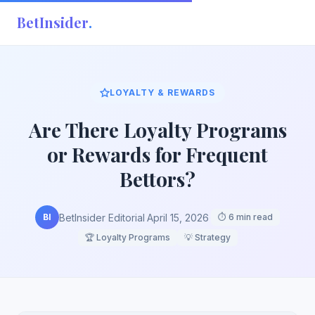
BetInsider
.
LOYALTY & REWARDS
Are There Loyalty Programs
or Rewards for Frequent
Bettors?
BetInsider Editorial
·
April 15, 2026
·
BI
⏱ 6 min read
🏆 Loyalty Programs
💡 Strategy