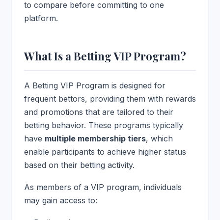
to compare before committing to one
platform.
What Is a Betting VIP Program?
A Betting VIP Program is designed for
frequent bettors, providing them with rewards
and promotions that are tailored to their
betting behavior. These programs typically
have
multiple membership tiers
, which
enable participants to achieve higher status
based on their betting activity.
As members of a VIP program, individuals
may gain access to: