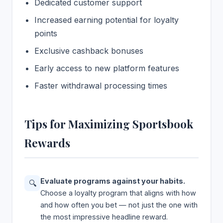
Dedicated customer support
Increased earning potential for loyalty
points
Exclusive cashback bonuses
Early access to new platform features
Faster withdrawal processing times
Tips for Maximizing Sportsbook
Rewards
Evaluate programs against your habits.
🔍
Choose a loyalty program that aligns with how
and how often you bet — not just the one with
the most impressive headline reward.