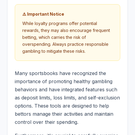
⚠️ Important Notice
While loyalty programs offer potential
rewards, they may also encourage frequent
betting, which carries the risk of
overspending. Always practice responsible
gambling to mitigate these risks.
Many sportsbooks have recognized the
importance of promoting healthy gambling
behaviors and have integrated features such
as deposit limits, loss limits, and self-exclusion
options. These tools are designed to help
bettors manage their activities and maintain
control over their spending.