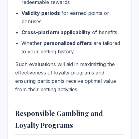
redeemable rewards
Validity periods
for earned points or
bonuses
Cross-platform applicability
of benefits
Whether
personalized offers
are tailored
to your betting history
Such evaluations will aid in maximizing the
effectiveness of loyalty programs and
ensuring participants receive optimal value
from their betting activities.
Responsible Gambling and
Loyalty Programs