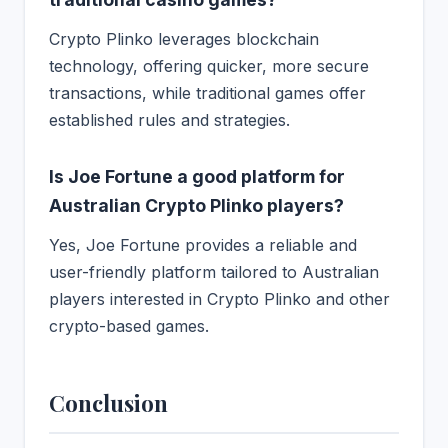
Crypto Plinko leverages blockchain
technology, offering quicker, more secure
transactions, while traditional games offer
established rules and strategies.
Is Joe Fortune a good platform for
Australian Crypto Plinko players?
Yes, Joe Fortune provides a reliable and
user-friendly platform tailored to Australian
players interested in Crypto Plinko and other
crypto-based games.
Conclusion