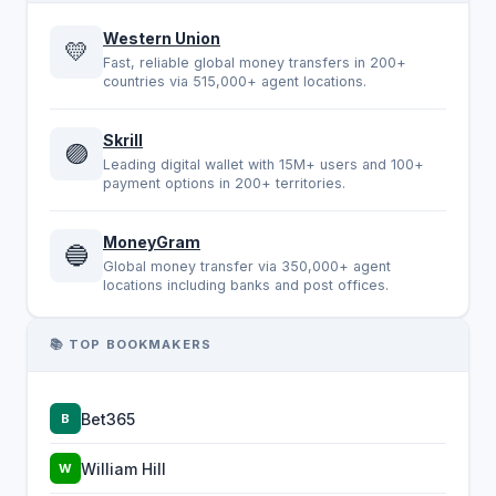
Western Union
💛
Fast, reliable global money transfers in 200+
countries via 515,000+ agent locations.
Skrill
🟣
Leading digital wallet with 15M+ users and 100+
payment options in 200+ territories.
MoneyGram
🔵
Global money transfer via 350,000+ agent
locations including banks and post offices.
📚 TOP BOOKMAKERS
Bet365
B
William Hill
W