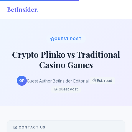
BetInsider
.
GUEST POST
Crypto Plinko vs Traditional
Casino Games
Guest Author
·
BetInsider Editorial
·
GP
⏱ Est. read
📝 Guest Post
✉️ CONTACT US