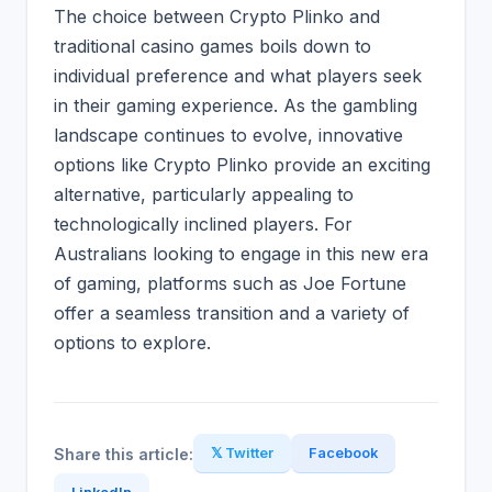
The choice between Crypto Plinko and
traditional casino games boils down to
individual preference and what players seek
in their gaming experience. As the gambling
landscape continues to evolve, innovative
options like Crypto Plinko provide an exciting
alternative, particularly appealing to
technologically inclined players. For
Australians looking to engage in this new era
of gaming, platforms such as Joe Fortune
offer a seamless transition and a variety of
options to explore.
Share this article:
𝕏 Twitter
Facebook