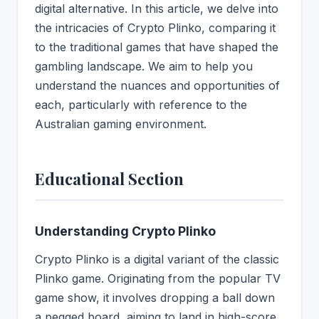
digital alternative. In this article, we delve into
the intricacies of Crypto Plinko, comparing it
to the traditional games that have shaped the
gambling landscape. We aim to help you
understand the nuances and opportunities of
each, particularly with reference to the
Australian gaming environment.
Educational Section
Understanding Crypto Plinko
Crypto Plinko is a digital variant of the classic
Plinko game. Originating from the popular TV
game show, it involves dropping a ball down
a pegged board, aiming to land in high-score