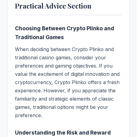
Practical Advice Section
Choosing Between Crypto Plinko and
Traditional Games
When deciding between Crypto Plinko and
traditional casino games, consider your
preferences and gaming objectives. If you
value the excitement of digital innovation and
cryptocurrency, Crypto Plinko offers a fresh
experience. However, if you appreciate the
familiarity and strategic elements of classic
games, traditional options might be your
preference.
Understanding the Risk and Reward