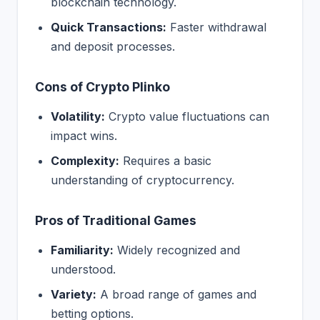
blockchain technology.
Quick Transactions:
Faster withdrawal
and deposit processes.
Cons of Crypto Plinko
Volatility:
Crypto value fluctuations can
impact wins.
Complexity:
Requires a basic
understanding of cryptocurrency.
Pros of Traditional Games
Familiarity:
Widely recognized and
understood.
Variety:
A broad range of games and
betting options.