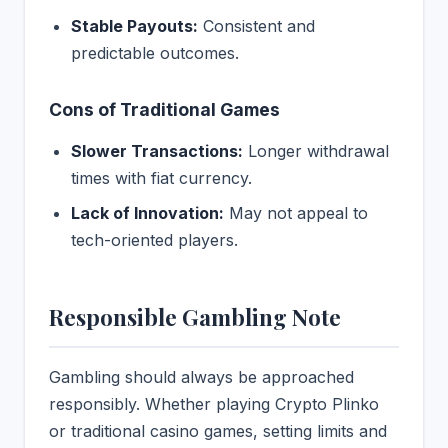
Stable Payouts:
Consistent and
predictable outcomes.
Cons of Traditional Games
Slower Transactions:
Longer withdrawal
times with fiat currency.
Lack of Innovation:
May not appeal to
tech-oriented players.
Responsible Gambling Note
Gambling should always be approached
responsibly. Whether playing Crypto Plinko
or traditional casino games, setting limits and