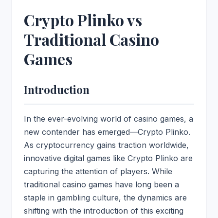
Crypto Plinko vs
Traditional Casino
Games
Introduction
In the ever-evolving world of casino games, a
new contender has emerged—Crypto Plinko.
As cryptocurrency gains traction worldwide,
innovative digital games like Crypto Plinko are
capturing the attention of players. While
traditional casino games have long been a
staple in gambling culture, the dynamics are
shifting with the introduction of this exciting