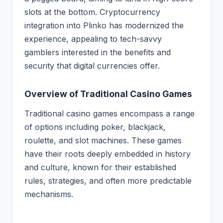
slots at the bottom. Cryptocurrency
integration into Plinko has modernized the
experience, appealing to tech-savvy
gamblers interested in the benefits and
security that digital currencies offer.
Overview of Traditional Casino Games
Traditional casino games encompass a range
of options including poker, blackjack,
roulette, and slot machines. These games
have their roots deeply embedded in history
and culture, known for their established
rules, strategies, and often more predictable
mechanisms.