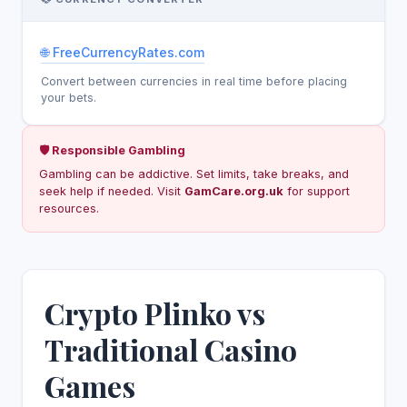
🌐 FreeCurrencyRates.com
Convert between currencies in real time before placing
your bets.
🛡️ Responsible Gambling
Gambling can be addictive. Set limits, take breaks, and
seek help if needed. Visit
GamCare.org.uk
for support
resources.
Crypto Plinko vs
Traditional Casino
Games