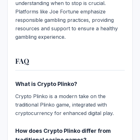
understanding when to stop is crucial.
Platforms like Joe Fortune emphasize
responsible gambling practices, providing
resources and support to ensure a healthy
gambling experience.
FAQ
What is Crypto Plinko?
Crypto Plinko is a modern take on the
traditional Plinko game, integrated with
cryptocurrency for enhanced digital play.
How does Crypto Plinko differ from
traditional casino games?