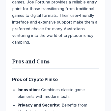
games, Joe Fortune provides a reliable entry
point for those transitioning from traditional
games to digital formats. Their user-friendly
interface and extensive support make them a
preferred choice for many Australians
venturing into the world of cryptocurrency
gambling.
Pros and Cons
Pros of Crypto Plinko
Innovation:
Combines classic game
elements with modern tech.
Privacy and Security:
Benefits from