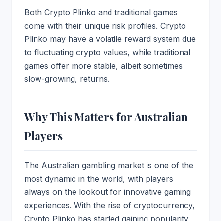
Both Crypto Plinko and traditional games
come with their unique risk profiles. Crypto
Plinko may have a volatile reward system due
to fluctuating crypto values, while traditional
games offer more stable, albeit sometimes
slow-growing, returns.
Why This Matters for Australian
Players
The Australian gambling market is one of the
most dynamic in the world, with players
always on the lookout for innovative gaming
experiences. With the rise of cryptocurrency,
Crypto Plinko has started gaining popularity