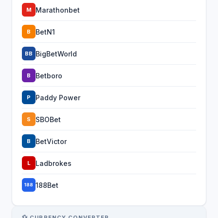
Marathonbet
M
BetN1
B
BigBetWorld
BB
Betboro
B
Paddy Power
P
SBOBet
S
BetVictor
B
Ladbrokes
L
188Bet
188
💱 CURRENCY CONVERTER