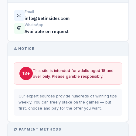
Email
📧
info@betinsider.com
WhatsApp
💬
Available on request
⚠️ NOTICE
This site is intended for adults aged 18 and
18+
over only. Please gamble responsibly.
Our expert sources provide hundreds of winning tips
weekly. You can freely stake on the games — but
first, choose and pay for the offer you want.
💳 PAYMENT METHODS