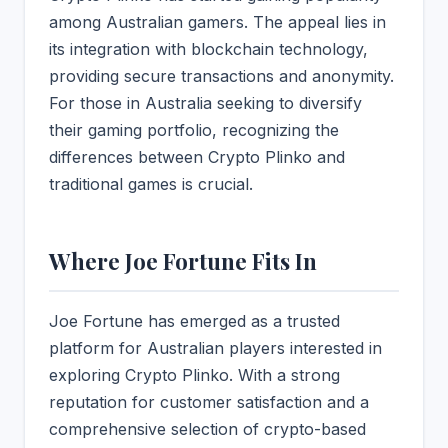
among Australian gamers. The appeal lies in
its integration with blockchain technology,
providing secure transactions and anonymity.
For those in Australia seeking to diversify
their gaming portfolio, recognizing the
differences between Crypto Plinko and
traditional games is crucial.
Where Joe Fortune Fits In
Joe Fortune has emerged as a trusted
platform for Australian players interested in
exploring Crypto Plinko. With a strong
reputation for customer satisfaction and a
comprehensive selection of crypto-based